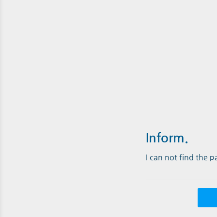
Inform.
I can not find the 