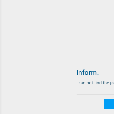
Inform.
I can not find the 